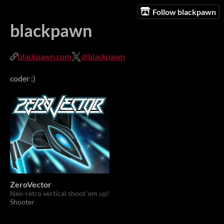
Follow blackpawn
blackpawn
blackpawn.com
@blackpawn
coder :)
ZeroVector
Neo-retro vertical shoot 'em up!
Shooter