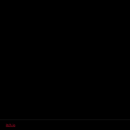
itch.io